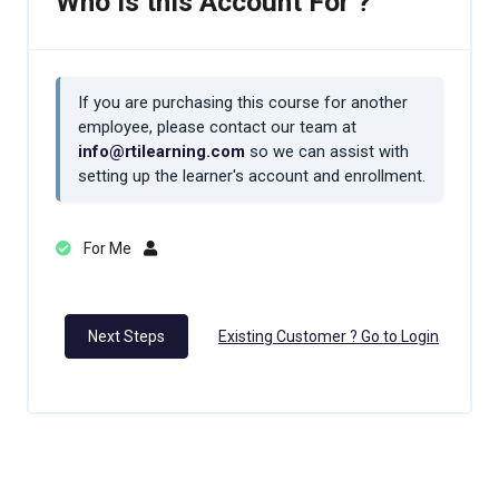
Who is this Account For ?
If you are purchasing this course for another
employee, please contact our team at
info@rtilearning.com
so we can assist with
setting up the learner's account and enrollment.
For Me
Next Steps
Existing Customer ? Go to Login