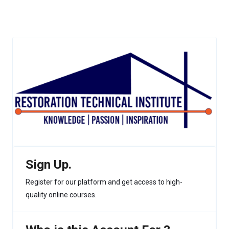
Sign Up.
Register for our platform and get access to high-
quality online courses.