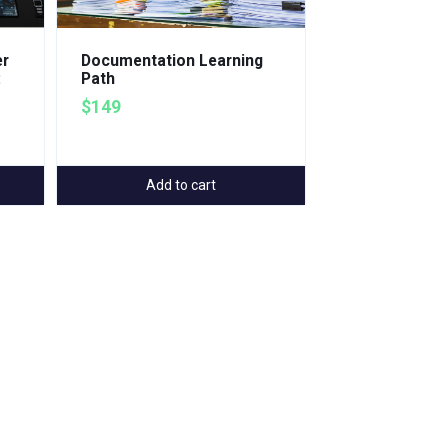
er
Documentation Learning
:
Path
$149
Add to cart