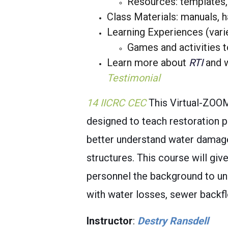
Resources: templates, 
Class Materials: manuals, 
Learning Experiences (vari
Games and activities t
Learn more about
RTI
and w
Testimonial
14 IICRC CEC
This Virtual-ZOO
designed to teach restoration 
better understand water damage,
structures. This course will gi
personnel the background to un
with water losses, sewer backf
Instructor
:
Destry Ransdell