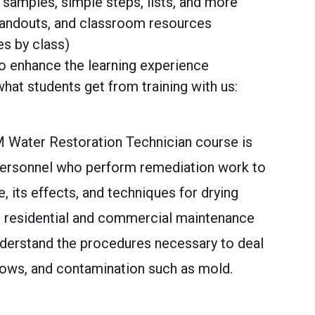
samples, simple steps, lists, and more
handouts, and classroom resources
es by class)
o enhance the learning experience
hat students get from training with us:
M Water Restoration Technician course is
personnel who perform remediation work to
 its effects, and techniques for drying
ve residential and commercial maintenance
derstand the procedures necessary to deal
lows, and contamination such as mold.