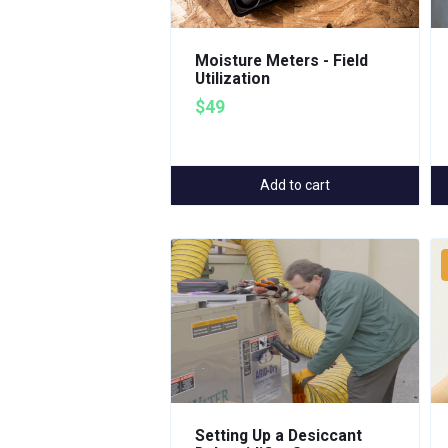
Moisture Meters - Field
Utilization
$49
Add to cart
Setting Up a Desiccant