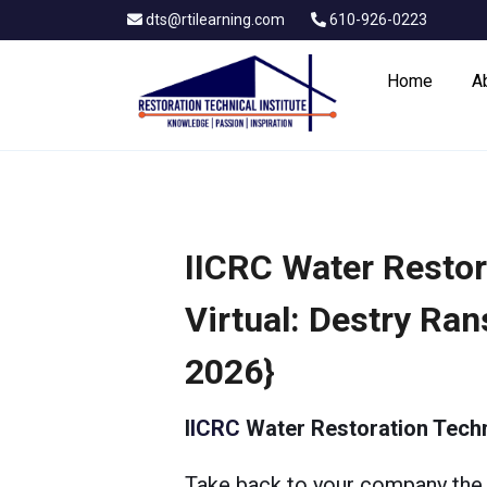
dts@rtilearning.com
610-926-0223
Home
A
IICRC Water Restor
Virtual: Destry Ra
2026}
I
ICRC
Water Restoration Techn
Take back to your company the 