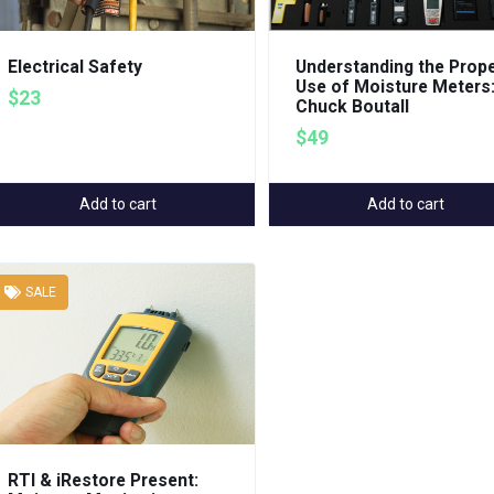
Electrical Safety
Understanding the Prop
Use of Moisture Meters
$23
Chuck Boutall
$49
Add to cart
Add to cart
SALE
RTI & iRestore Present: