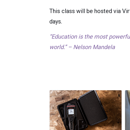
This class will be hosted via 
days.
“Education is the most powerf
world.” – Nelson Mandela