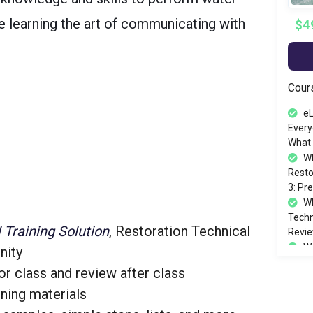
le learning the art of communicating with
$4
Cour
eL
Every
What 
W
Resto
3: Pr
WR
Techni
l Training Solution
, Restoration Technical
Revie
Wa
nity
12/1
or class and review after class
ining materials