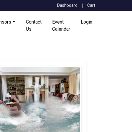
Dashboard
Cart
onsors
Contact
Event
Login
Us
Calendar