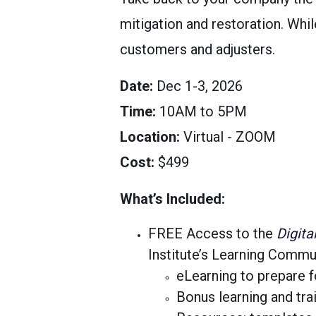
mitigation and restoration. Whi
customers and adjusters.
Date
:
Dec 1-3, 2026
Time
:
10AM to 5PM
Location
:
Virtual - ZOOM
Cost
:
$499
What’s Included:
FREE Access to the
Digita
Institute’s Learning Commu
eLearning to prepare f
Bonus learning and tra