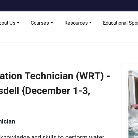
bout Us
Courses
Resources
Educational Sp
ation Technician (WRT) -
nsdell {December 1-3,
ician
knowledge and skills to perform water