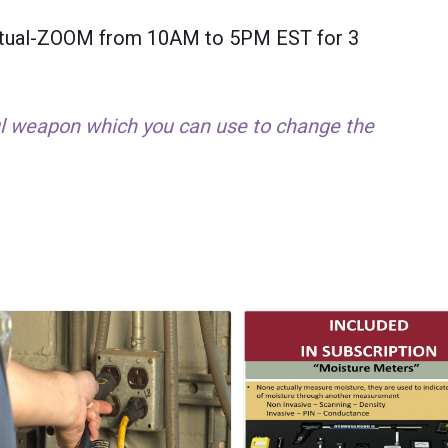
Virtual-ZOOM from 10AM to 5PM EST for 3
ul weapon which you can use to change the