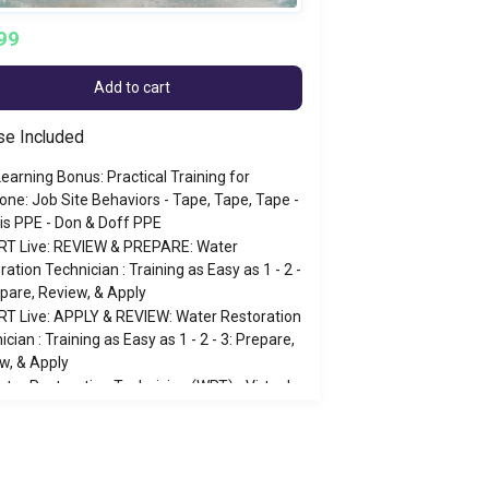
99
Add to cart
se Included
earning Bonus: Practical Training for
one: Job Site Behaviors - Tape, Tape, Tape -
is PPE - Don & Doff PPE
RT Live: REVIEW & PREPARE: Water
ration Technician : Training as Easy as 1 - 2 -
epare, Review, & Apply
T Live: APPLY & REVIEW: Water Restoration
cian : Training as Easy as 1 - 2 - 3: Prepare,
w, & Apply
ter Restoration Technician (WRT) - Virtual
-3/2026