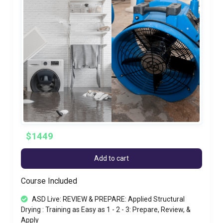
$1449
Add to cart
Course Included
ASD Live: REVIEW & PREPARE: Applied Structural
Drying : Training as Easy as 1 - 2 - 3: Prepare, Review, &
Apply