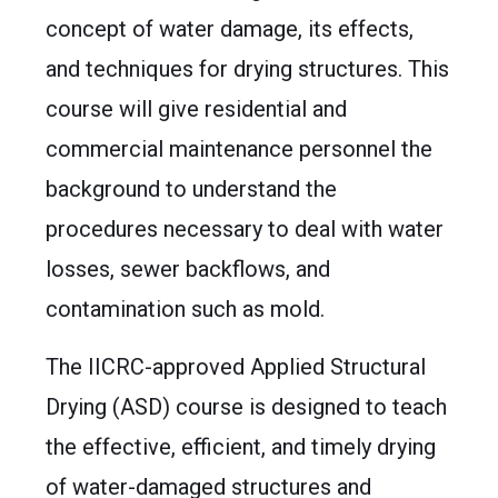
concept of water damage, its effects,
and techniques for drying structures. This
course will give residential and
commercial maintenance personnel the
background to understand the
procedures necessary to deal with water
losses, sewer backflows, and
contamination such as mold.
The IICRC-approved Applied Structural
Drying (ASD) course is designed to teach
the effective, efficient, and timely drying
of water-damaged structures and