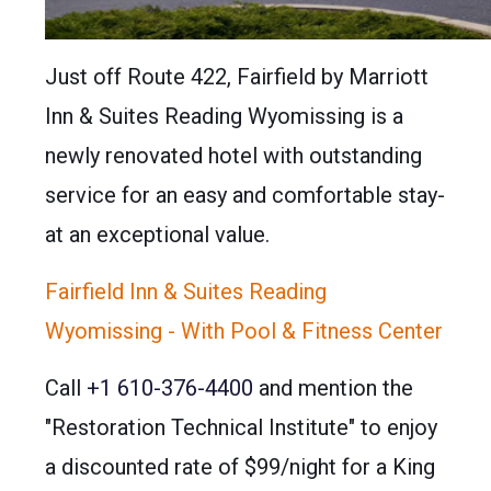
Just off Route 422, Fairfield by Marriott
Inn & Suites Reading Wyomissing is a
newly renovated hotel with outstanding
service for an easy and comfortable stay-
at an exceptional value.
Fairfield Inn & Suites Reading
Wyomissing - With Pool & Fitness Center
Call
+1 610-376-4400
and mention the
"Restoration Technical Institute" to enjoy
a discounted rate of $99/night for a King