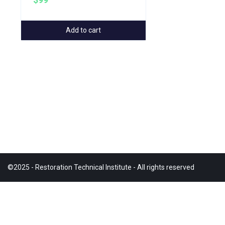
$99
Add to cart
©2025 - Restoration Technical Institute - All rights reserved