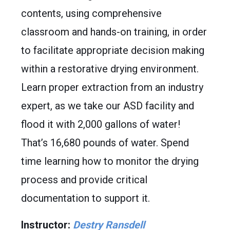
contents, using comprehensive
classroom and hands-on training, in order
to facilitate appropriate decision making
within a restorative drying environment.
Learn proper extraction from an industry
expert, as we take our ASD facility and
flood it with 2,000 gallons of water!
That’s 16,680 pounds of water. Spend
time learning how to monitor the drying
process and provide critical
documentation to support it.
Instructor:
Destry Ransdell