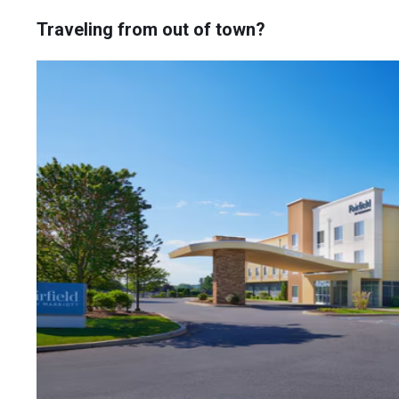
Traveling from out of town?