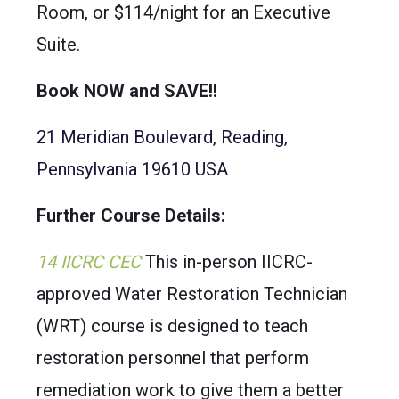
Room, or $114/night for an Executive
Suite.
Book NOW and SAVE!!
21 Meridian Boulevard, Reading,
Pennsylvania 19610 USA
Further Course Details:
14 IICRC CEC
This in-person IICRC-
approved Water Restoration Technician
(WRT) course is designed to teach
restoration personnel that perform
remediation work to give them a better