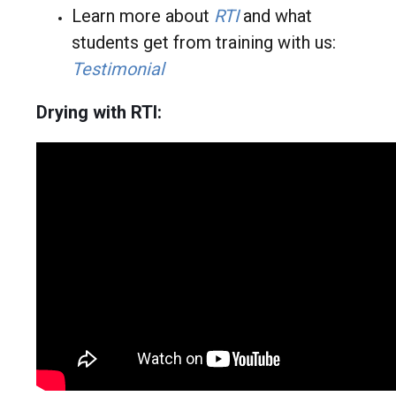
Learn more about
RT
I
and what
students get from training with us:
Testimonial
Drying with RTI: