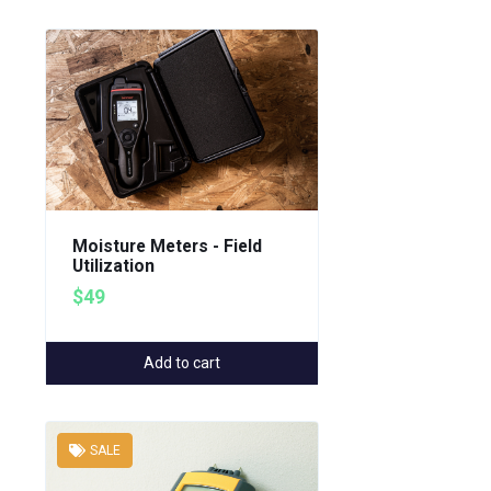
Moisture Meters - Field
Utilization
$49
Add to cart
SALE