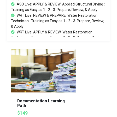
ASD Live: APPLY & REVIEW: Applied Structural Drying :
Training as Easy as 1 - 2 - 3: Prepare, Review, & Apply
WRT Live: REVIEW & PREPARE: Water Restoration
Technician : Training as Easy as 1 - 2 - 3: Prepare, Review,
& Apply
WRT Live: APPLY & REVIEW: Water Restoration
Technician : Training as Easy as 1 - 2 - 3: Prepare, Review,
& Apply
eLearning Bonus: Practical Training for Everyone: Job
Site Behaviors - Tape, Tape, Tape - What is PPE - Don &
Doff PPE
Water Restoration Technician (WRT) | Applied
Structural Drying (ASD) COMBO - In Person 11/9-13/2026
Documentation Learning
Path
$149