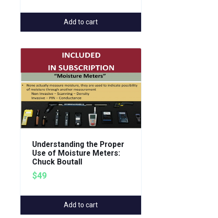
Add to cart
Understanding the Proper
Use of Moisture Meters:
Chuck Boutall
$49
Add to cart