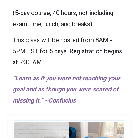
(5-day course; 40 hours, not including
exam time, lunch, and breaks)
This class will be hosted from 8AM -
5PM EST for 5 days. Registration begins
at 7:30 AM.
“Learn as if you were not reaching your
goal and as though you were scared of
missing it.” ~Confucius