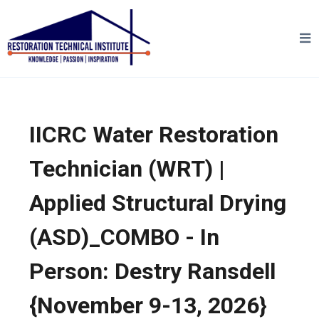
IICRC Water Restoration
Technician (WRT) |
Applied Structural Drying
(ASD)_COMBO - In
Person: Destry Ransdell
{November 9-13, 2026}