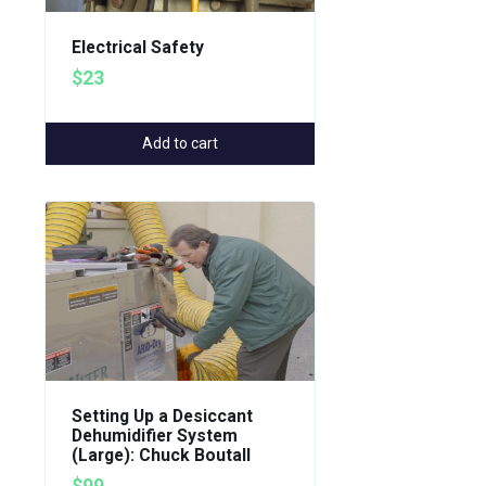
Electrical Safety
$23
Add to cart
Setting Up a Desiccant
Dehumidifier System
(Large): Chuck Boutall