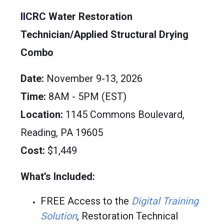
IICRC
Water Restoration
Technician/Applied Structural Drying
Combo
Date:
November 9-13, 2026
Time:
8AM - 5PM (EST)
Location:
1145 Commons Boulevard,
Reading, PA 19605
Cost:
$1,449
What’s Included:
FREE Access to the
Digital Training
Solution
, Restoration Technical