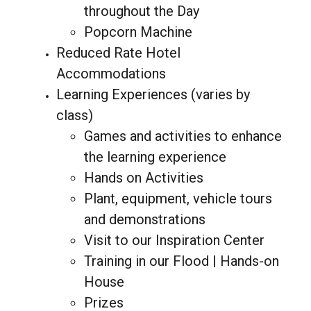
throughout the Day
Popcorn Machine
Reduced Rate Hotel
Accommodations
Learning Experiences (varies by
class)
Games and activities to enhance
the learning experience
Hands on Activities
Plant, equipment, vehicle tours
and demonstrations
Visit to our Inspiration Center
Training in our Flood | Hands-on
House
Prizes