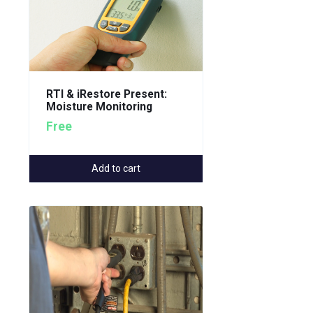
RTI & iRestore Present:
Moisture Monitoring
Free
Add to cart