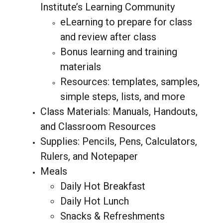
Institute’s Learning Community
eLearning to prepare for class
and review after class
Bonus learning and training
materials
Resources: templates, samples,
simple steps, lists, and more
Class Materials: Manuals, Handouts,
and Classroom Resources
Supplies: Pencils, Pens, Calculators,
Rulers, and Notepaper
Meals
Daily Hot Breakfast
Daily Hot Lunch
Snacks & Refreshments