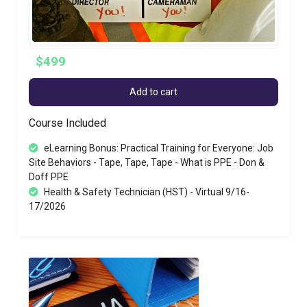
$499
Add to cart
Course Included
eLearning Bonus: Practical Training for Everyone: Job
Site Behaviors - Tape, Tape, Tape - What is PPE - Don &
Doff PPE
Health & Safety Technician (HST) - Virtual 9/16-
17/2026