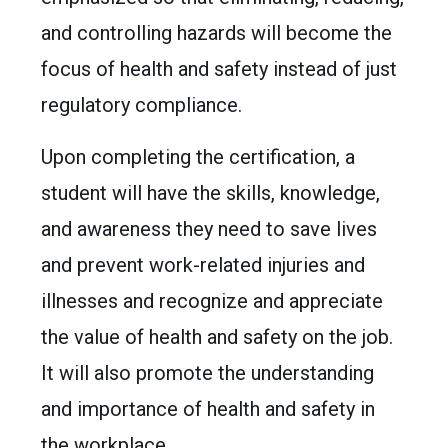
and controlling hazards will become the
focus of health and safety instead of just
regulatory compliance.
Upon completing the certification, a
student will have the skills, knowledge,
and awareness they need to save lives
and prevent work-related injuries and
illnesses and recognize and appreciate
the value of health and safety on the job.
It will also promote the understanding
and importance of health and safety in
the workplace.