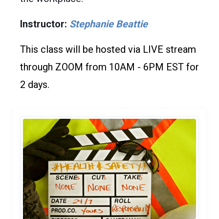
Instructor:
Stephanie Beattie
This class will be hosted via LIVE stream
through ZOOM from 10AM - 6PM EST for
2 days.