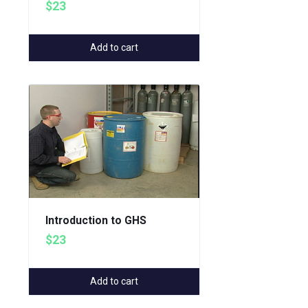
$23
Add to cart
Introduction to GHS
$23
Add to cart