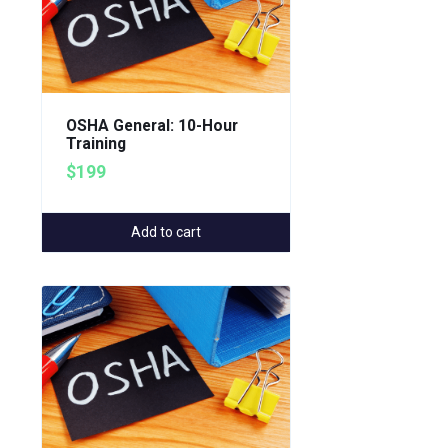
OSHA General: 10-Hour
Training
$199
Add to cart