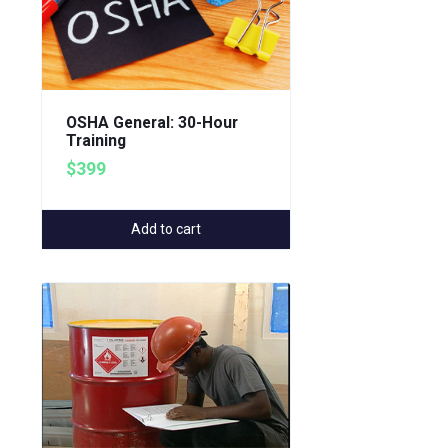
OSHA General: 30-Hour
Training
$399
Add to cart