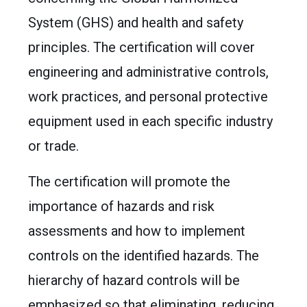
System (GHS) and health and safety
principles. The certification will cover
engineering and administrative controls,
work practices, and personal protective
equipment used in each specific industry
or trade.
The certification will promote the
importance of hazards and risk
assessments and how to implement
controls on the identified hazards. The
hierarchy of hazard controls will be
emphasized so that eliminating, reducing,