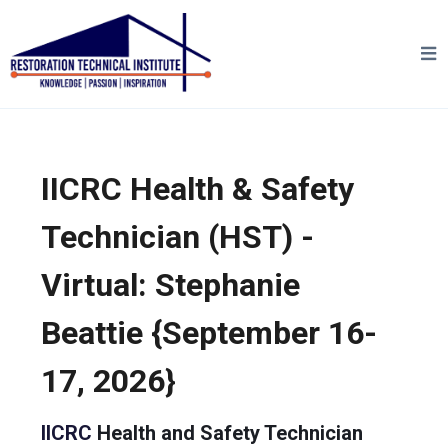
IICRC Health & Safety
Technician (HST) -
Virtual: Stephanie
Beattie {September 16-
17, 2026}
IICRC
Health and Safety Technician