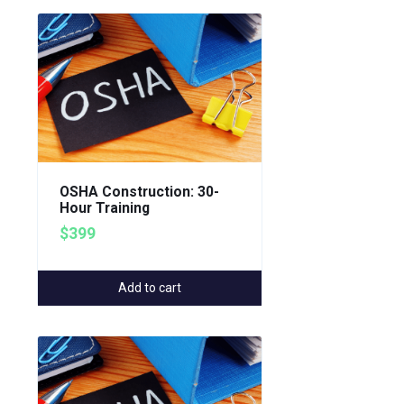
OSHA Construction: 30-
Hour Training
$399
Add to cart