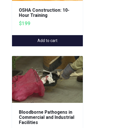
OSHA Construction: 10-
Hour Training
$199
Add to cart
Bloodborne Pathogens in
Commercial and Industrial
Facilities