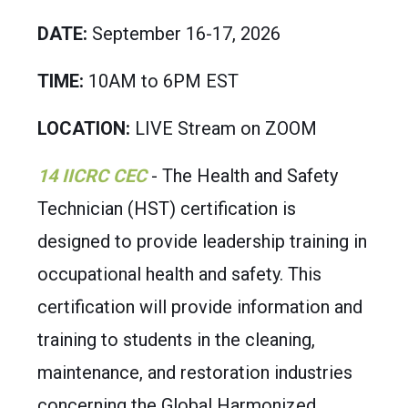
DATE:
September 16-17, 2026
TIME:
10AM to 6PM EST
LOCATION:
LIVE Stream on ZOOM
14 IICRC CEC
- The Heal
th and Safety
Technician (HST) certification is
designed to provide leadership training in
occupational health and safety. This
certification will provide information and
training to students in the cleaning,
maintenance, and restoration industries
concerning the Global Harmonized